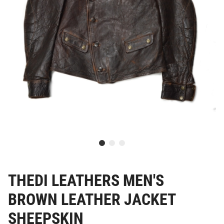
THEDI LEATHERS MEN'S
BROWN LEATHER JACKET
SHEEPSKIN