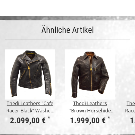
Ähnliche Artikel
Thedi Leathers "Cafe
Thedi Leathers
The
Racer Black" Washed
"Brown Horsehide
Race
Horsehide
Jacket"
B
*
*
2.099,00 €
1.999,00 €
1